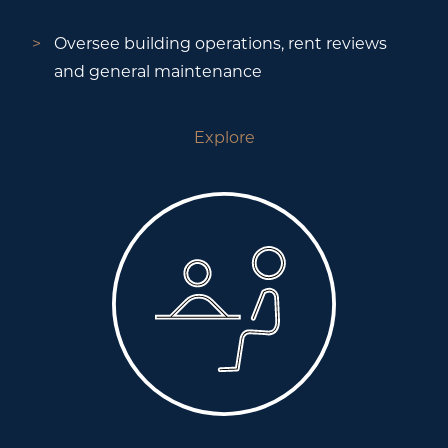
Oversee building operations, rent reviews
and general maintenance
Explore