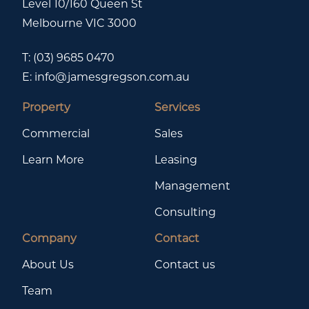
Level 10/160 Queen St
Melbourne VIC 3000
T:
(03) 9685 0470
E:
info@jamesgregson.com.au
Property
Services
Commercial
Sales
Learn More
Leasing
Management
Consulting
Company
Contact
About Us
Contact us
Team