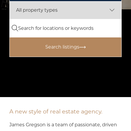
Search listings
A new style of real estate agency.
James Gregson is a team of passionate, driven