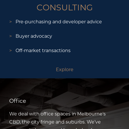
CONSULTING
Pre-purchasing and developer advice
Buyer advocacy
Off-market transactions
Explore
Office
We deal with office spaces in Melbourne’s
CBD, the city fringe and suburbs. We’ve