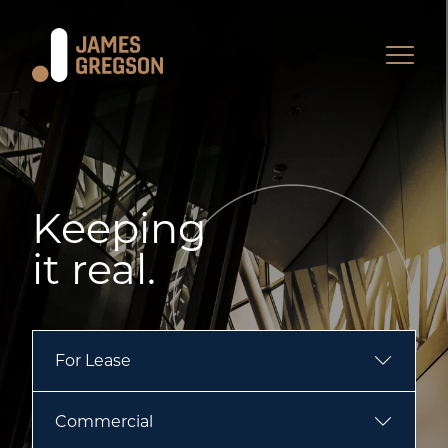
Keeping
it real.