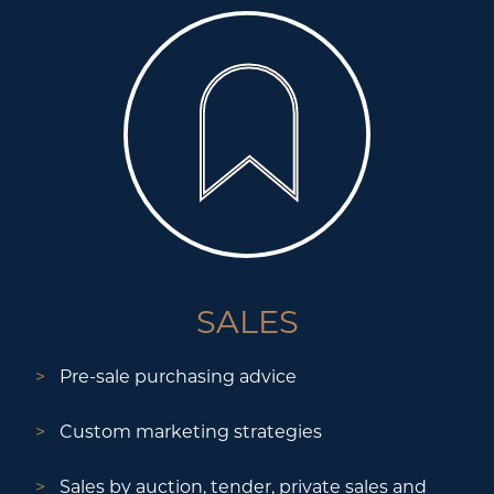
SALES
Pre-sale purchasing advice
Custom marketing strategies
Sales by auction, tender, private sales and