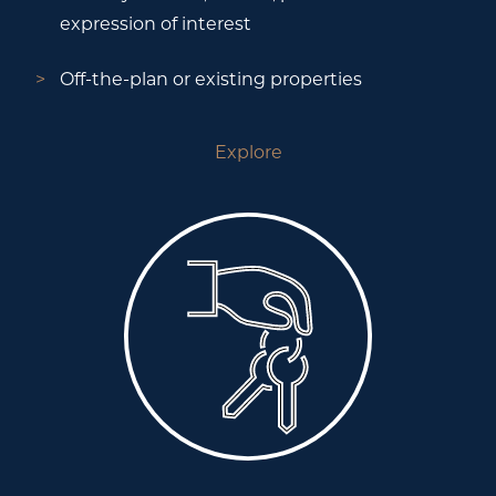
expression of interest
Off-the-plan or existing properties
Explore