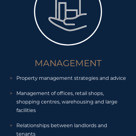
MANAGEMENT
Property management strategies and advice
Management of offices, retail shops,
shopping centres, warehousing and large
facilities
Relationships between landlords and
tenants