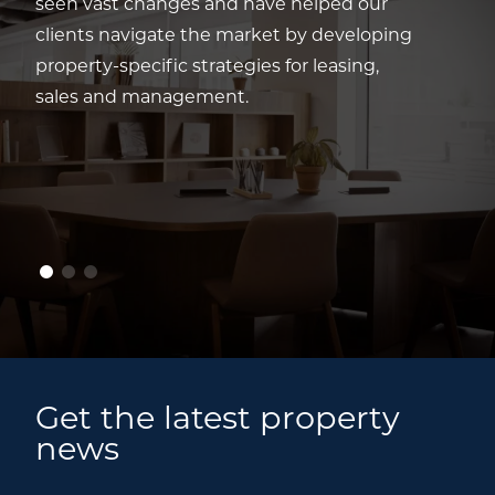
seen vast changes and have helped our
clients navigate the market by developing
property-specific strategies for leasing,
sales and management.
Get the latest property
news