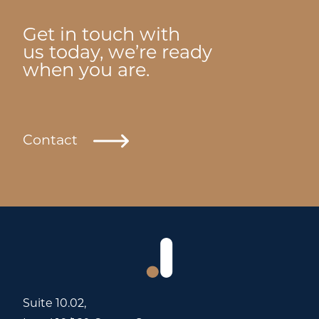
Get in touch with
us today, we’re ready
when you are.
Contact
Suite 10.02,