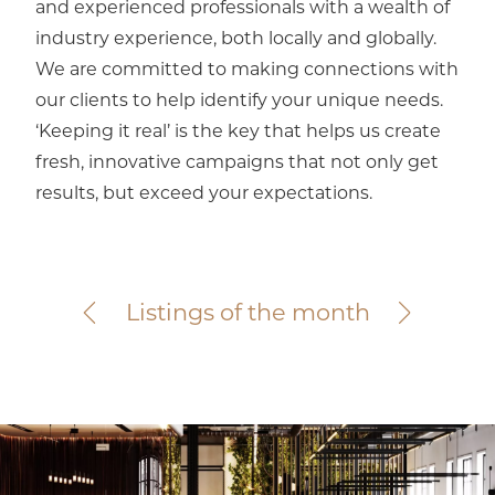
and experienced professionals with a wealth of
industry experience, both locally and globally.
We are committed to making connections with
our clients to help identify your unique needs.
‘Keeping it real’ is the key that helps us create
fresh, innovative campaigns that not only get
results, but exceed your expectations.
Elsternwick
367 Glen Huntly Road
For Sale
Listings of the month