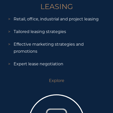
LEASING
Retail, office, industrial and project leasing
Tailored leasing strategies
Effective marketing strategies and
promotions
Expert lease negotiation
Explore