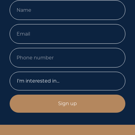
Sign up