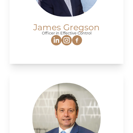
James Gregson
Officer in Effective Control