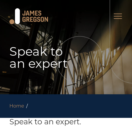
Speak to
an expert
Home
Speak to an expert.