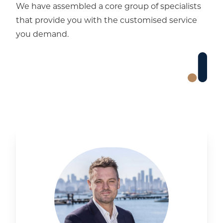
We have assembled a core group of specialists
that provide you with the customised service
you demand.