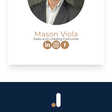
Mason Viola
Sales and Leasing Executive