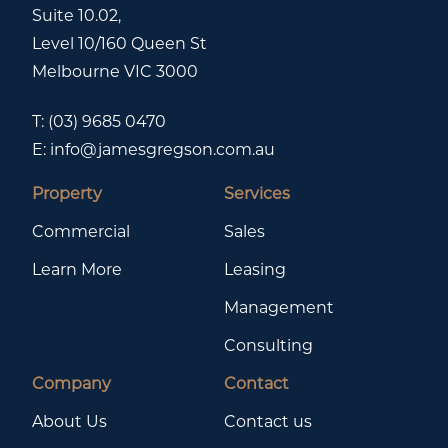
Suite 10.02,
Level 10/160 Queen St
Melbourne VIC 3000
T:
(03) 9685 0470
E:
info@jamesgregson.com.au
Property
Services
Commercial
Sales
Learn More
Leasing
Management
Consulting
Company
Contact
About Us
Contact us