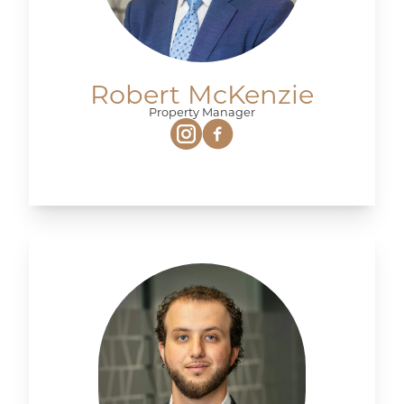
Robert McKenzie
Property Manager