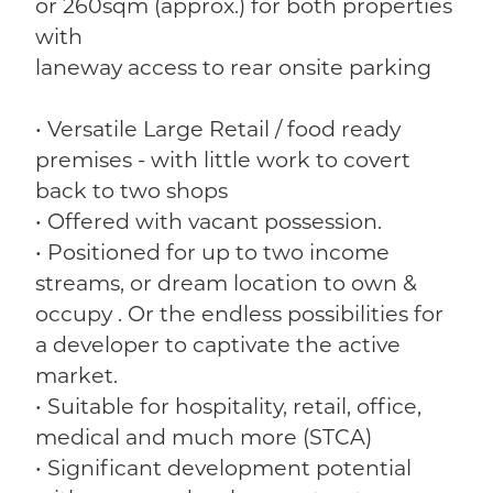
or 260sqm (approx.) for both properties
with
laneway access to rear onsite parking
• Versatile Large Retail / food ready
premises - with little work to covert
back to two shops
• Offered with vacant possession.
• Positioned for up to two income
streams, or dream location to own &
occupy . Or the endless possibilities for
a developer to captivate the active
market.
• Suitable for hospitality, retail, office,
medical and much more (STCA)
• Significant development potential