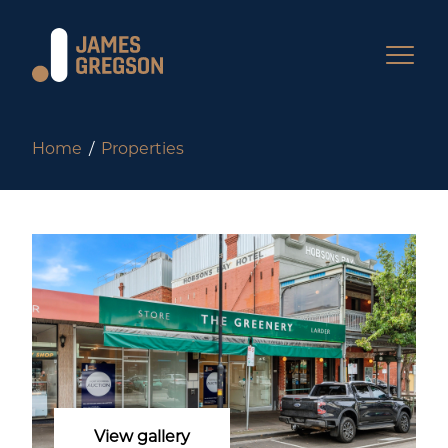
Home
Properties
View gallery