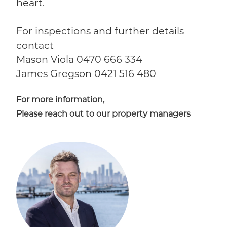
heart.
For inspections and further details
contact
Mason Viola 0470 666 334
James Gregson 0421 516 480
For more information,
Please reach out to our property managers