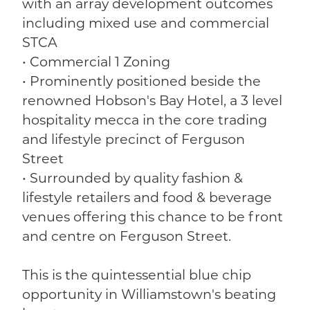
with an array development outcomes
including mixed use and commercial
STCA
• Commercial 1 Zoning
• Prominently positioned beside the
renowned Hobson's Bay Hotel, a 3 level
hospitality mecca in the core trading
and lifestyle precinct of Ferguson
Street
• Surrounded by quality fashion &
lifestyle retailers and food & beverage
venues offering this chance to be front
and centre on Ferguson Street.
This is the quintessential blue chip
opportunity in Williamstown's beating