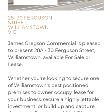
28- 30 FERGUSON
STREET,
WILLIAMSTOWN
VIC
James Gregson Commercial is pleased
to present 28A - 30 Ferguson Street,
Williamstown, available For Sale or
Lease.
Whether you're looking to secure one
of Williamstown's best positioned
premises to owner occupy, lease for
your business, secure a highly lettable
investment, or build up and capture