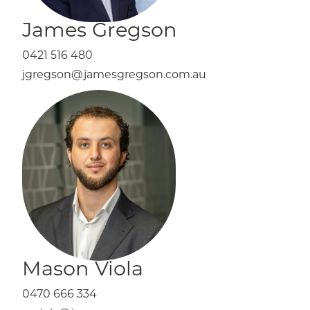
James Gregson
0421 516 480
jgregson@jamesgregson.com.au
Mason Viola
0470 666 334