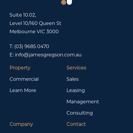
Suite 10.02,
Level 10/160 Queen St
Melbourne VIC 3000
T:
(03) 9685 0470
E:
info@jamesgregson.com.au
Property
Services
Commercial
Sales
Learn More
Leasing
Management
Consulting
Company
Contact