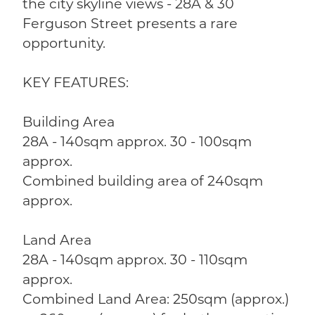
the city skyline views - 28A & 30
Ferguson Street presents a rare
opportunity.
KEY FEATURES:
Building Area
28A - 140sqm approx. 30 - 100sqm
approx.
Combined building area of 240sqm
approx.
Land Area
28A - 140sqm approx. 30 - 110sqm
approx.
Combined Land Area: 250sqm (approx.)