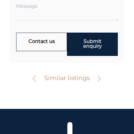
Contact us
Submit
enquiry
Elsternwick
367 Glen Huntly Road
For Sale
Similar listings