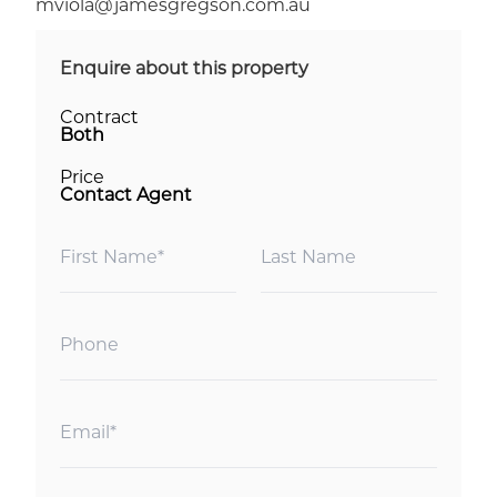
mviola@jamesgregson.com.au
Enquire about this property
Contract
Both
Price
Contact Agent