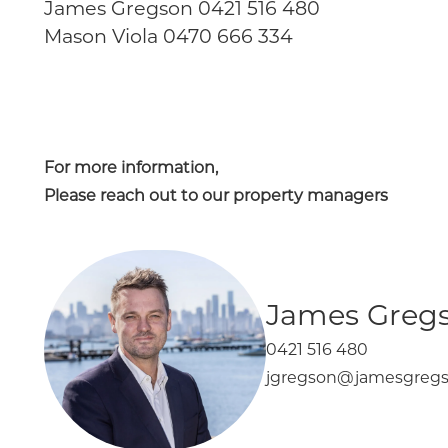
James Gregson 0421 516 480
Mason Viola 0470 666 334
For more information,
Please reach out to our property managers
James Greg
0421 516 480
jgregson@jamesgregs