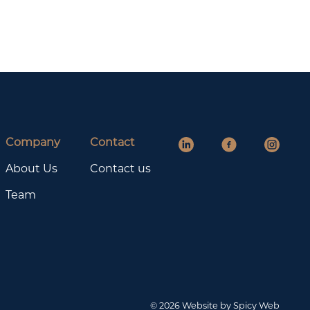
Company
Contact
About Us
Contact us
Team
© 2026 Website by Spicy Web