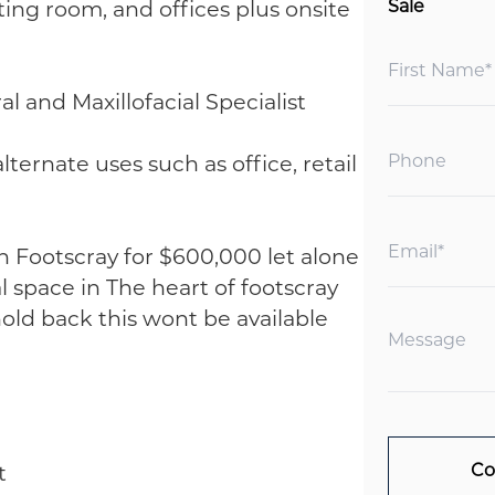
ing room, and offices plus onsite
Sale
l and Maxillofacial Specialist
lternate uses such as office, retail
"
n Footscray for $600,000 let alone
 space in The heart of footscray
old back this wont be available
t
Co