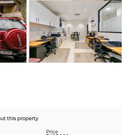
ut this property
Price