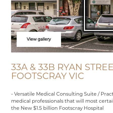
View gallery
33A & 33B RYAN STREE
FOOTSCRAY VIC
- Versatile Medical Consulting Suite / Practi
medical professionals that will most certai
the New $1.5 billion Footscray Hospital