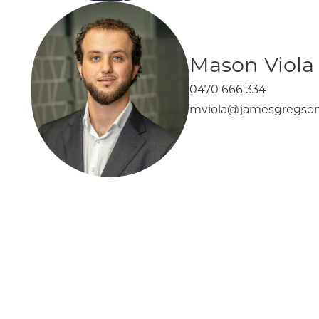
Mason Viola
0470 666 334
mviola@jamesgregson
Elsternwick
367 Glen Huntly Road
For Sale