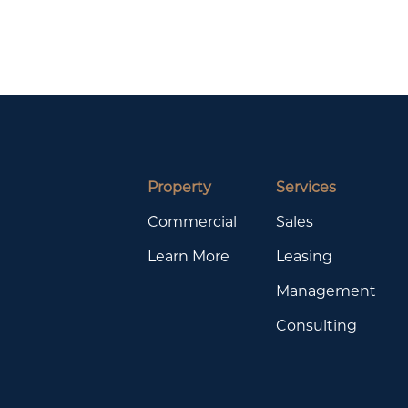
Property
Services
Commercial
Sales
Learn More
Leasing
Management
Consulting