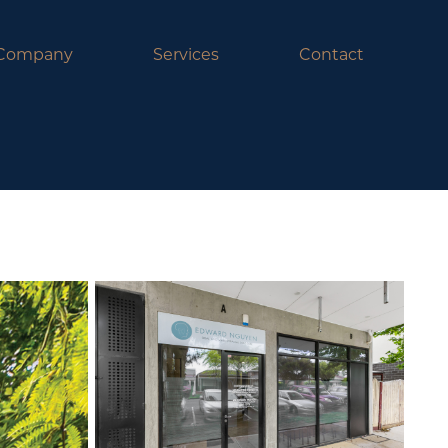
Company
Services
Contact