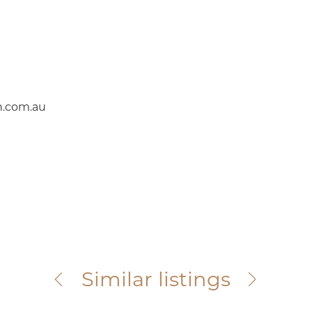
.com.au
South Kingsville
Similar listings
31D Vernon Street
For Sale