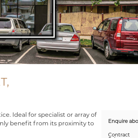
T,
ce. Ideal for specialist or array of
Enquire abo
nly benefit from its proximity to
Contract