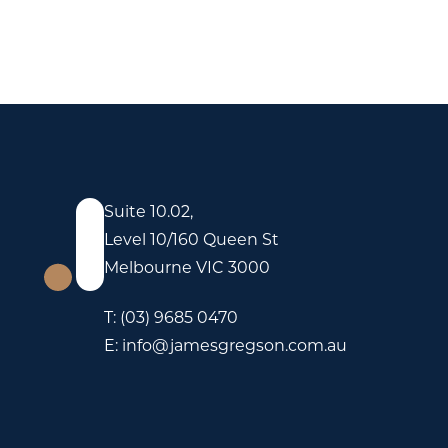
Suite 10.02,
Level 10/160 Queen St
Melbourne VIC 3000
T:
(03) 9685 0470
E:
info@jamesgregson.com.au