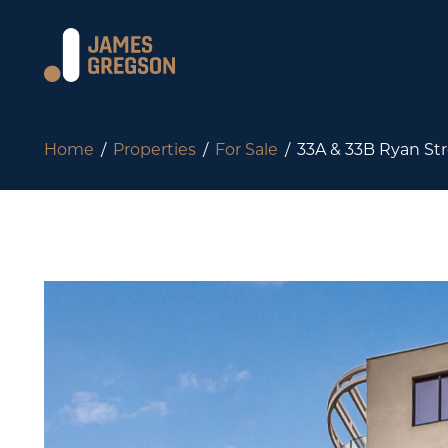
Home
Properties
For Sale
33A & 33B Ryan Str