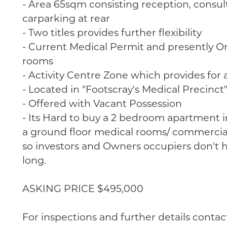
- Area 65sqm consisting reception, consult
carparking at rear
- Two titles provides further flexibility
- Current Medical Permit and presently Ora
rooms
- Activity Centre Zone which provides for a
- Located in "Footscray's Medical Precinct
- Offered with Vacant Possession
- Its Hard to buy a 2 bedroom apartment i
a ground floor medical rooms/ commercial
so investors and Owners occupiers don't h
long.
ASKING PRICE $495,000
For inspections and further details contac