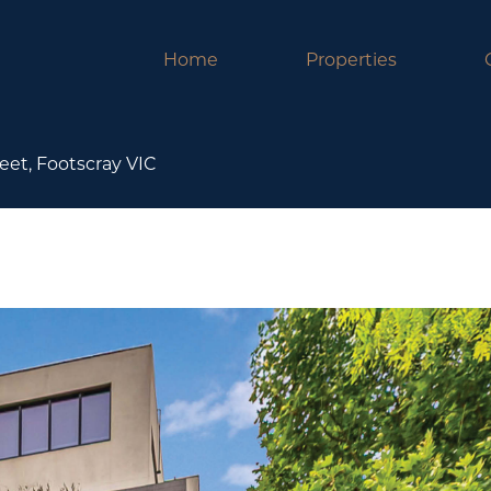
Home
Properties
eet, Footscray VIC