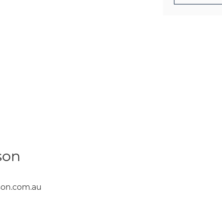
son
on.com.au