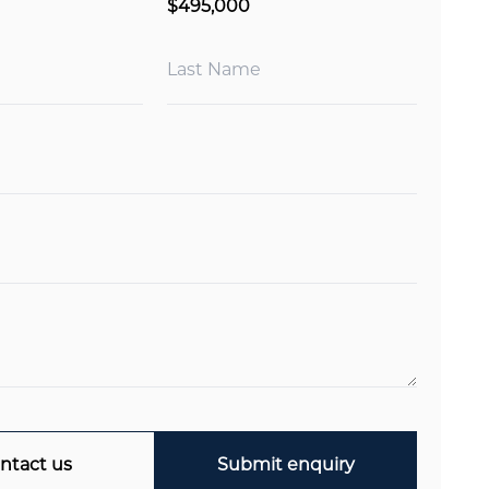
$495,000
ntact us
Submit enquiry