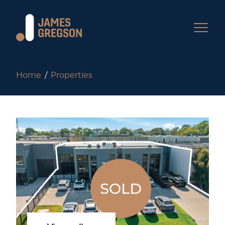
Home
Properties