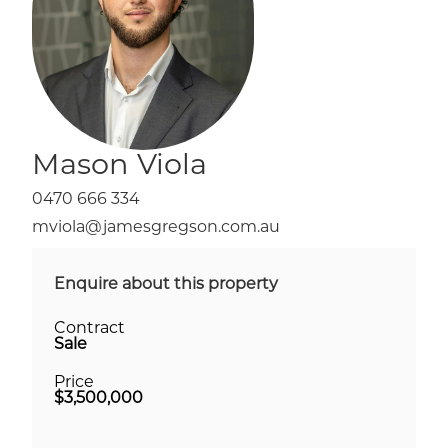
Mason Viola
0470 666 334
mviola@jamesgregson.com.au
Enquire about this property
Contract
Sale
Price
$3,500,000