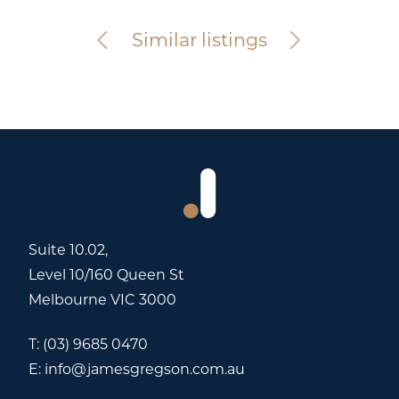
For Sale
Similar listings
Suite 10.02,
Level 10/160 Queen St
Melbourne VIC 3000
T:
(03) 9685 0470
E:
info@jamesgregson.com.au