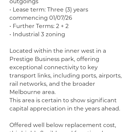
outgoings
• Lease term: Three (3) years
commencing 01/07/26
• Further Terms: 2 + 2
• Industrial 3 zoning
Located within the inner west in a
Prestige Business park, offering
exceptional connectivity to key
transport links, including ports, airports,
rail networks, and the broader
Melbourne area.
This area is certain to show significant
capital appreciation in the years ahead.
Offered well below replacement cost,