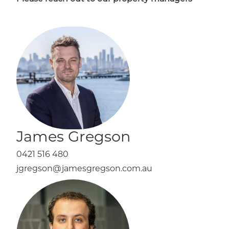
James Gregson
0421 516 480
jgregson@jamesgregson.com.au