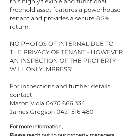
this highly flexible and functional
freehold asset features a powerhouse
tenant and provides a secure 8.5%
return.
NO PHOTOS OF INTERNAL DUE TO
THE PRIVACY OF TENANT - HOWEVER
AN INSPECTION OF THE PROPERTY
WILL ONLY IMPRESS!
For inspections and further details
contact
Mason Viola 0470 666 334
James Gregson 0421 516 480
For more information,
Please reach out to our property managers