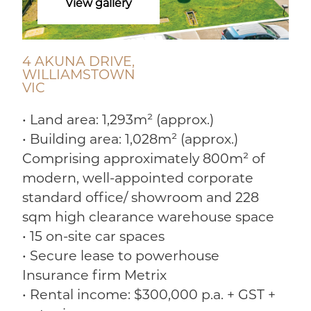
View gallery
4 AKUNA DRIVE,
WILLIAMSTOWN
VIC
• Land area: 1,293m² (approx.)
• Building area: 1,028m² (approx.)
Comprising approximately 800m² of
modern, well-appointed corporate
standard office/ showroom and 228
sqm high clearance warehouse space
• 15 on-site car spaces
• Secure lease to powerhouse
Insurance firm Metrix
• Rental income: $300,000 p.a. + GST +