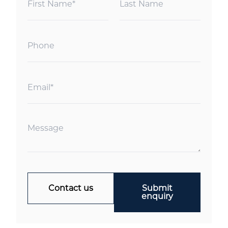
Contact us
Submit
enquiry
Elsternwick
367 Glen Huntly Road